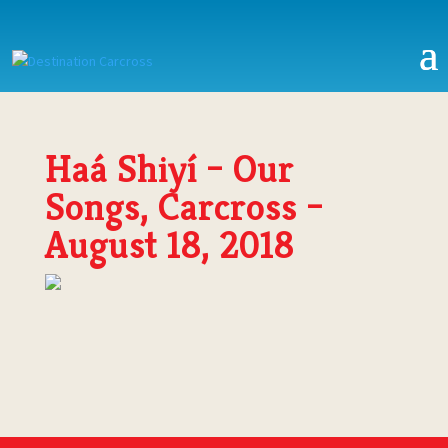
Haá Shiyí – Our
Songs, Carcross –
August 18, 2018