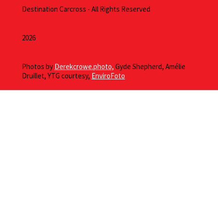
Destination Carcross - All Rights Reserved
2026
Photos by
Derekcrowe.photo,
Gyde Shepherd, Amélie
Druillet, YTG courtesy,
EnviroFoto