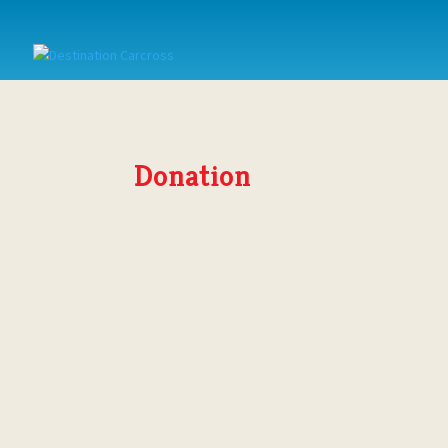
Donation