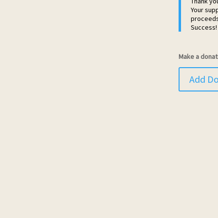
Thank yo
Your supp
proceeds 
Success!
Make a donat