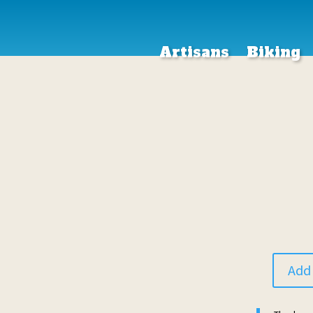
Artisans
Biking
Add 
Donation
quantity