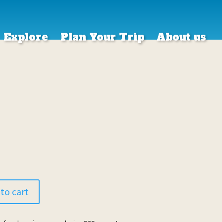
Explore
Plan Your Trip
About us
to cart