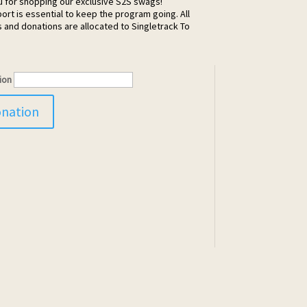
u for shopping our exclusive S2S swags!
ort is essential to keep the program going. All
and donations are allocated to Singletrack To
ion