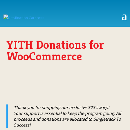
YITH Donations for
WooCommerce
Thank you for shopping our exclusive S2S swags!
Your support is essential to keep the program going. All
proceeds and donations are allocated to Singletrack To
Success!