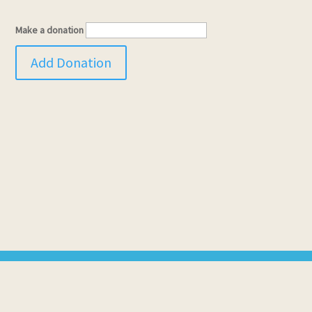
Make a donation