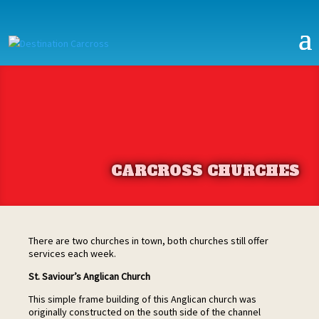
CARCROSS CHURCHES
There are two churches in town, both churches still offer
services each week.
St. Saviour’s Anglican Church
This simple frame building of this Anglican church was
originally constructed on the south side of the channel