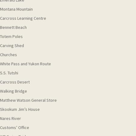
Emerald Lake
Montana Mountain
Carcross Learning Centre
Bennett Beach
Totem Poles
Carving Shed
Churches
White Pass and Yukon Route
S.S. Tutshi
Carcross Desert
Walking Bridge
Matthew Watson General Store
Skookum Jim’s House
Nares River
Customs’ Office