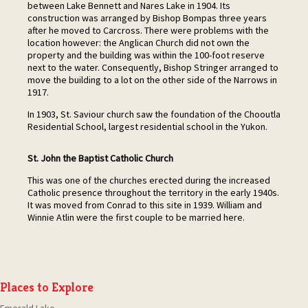
between Lake Bennett and Nares Lake in 1904. Its
construction was arranged by Bishop Bompas three years
after he moved to Carcross. There were problems with the
location however: the Anglican Church did not own the
property and the building was within the 100-foot reserve
next to the water. Consequently, Bishop Stringer arranged to
move the building to a lot on the other side of the Narrows in
1917.
In 1903, St. Saviour church saw the foundation of the Chooutla
Residential School, largest residential school in the Yukon.
St. John the Baptist Catholic Church
This was one of the churches erected during the increased
Catholic presence throughout the territory in the early 1940s.
It was moved from Conrad to this site in 1939. William and
Winnie Atlin were the first couple to be married here.
Places to Explore